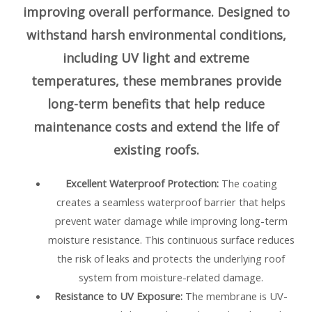
improving overall performance. Designed to
withstand harsh environmental conditions,
including UV light and extreme
temperatures, these membranes provide
long-term benefits that help reduce
maintenance costs and extend the life of
existing roofs.
Excellent Waterproof Protection:
The coating
creates a seamless waterproof barrier that helps
prevent water damage while improving long-term
moisture resistance. This continuous surface reduces
the risk of leaks and protects the underlying roof
system from moisture-related damage.
Resistance to UV Exposure:
The membrane is UV-