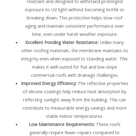
resistant and designed to withstand prolonged
exposure to UV light without becoming brittle or
breaking down. This protection helps slow roof
aging and maintain consistent performance over
time, even under harsh weather exposure.
Excellent Ponding Water Resistance:
Unlike many
other roofing materials, the membrane maintains its
integrity even when exposed to standing water. This
makes it well-suited for flat and low-slope
commercial roofs with drainage challenges.
Improved Energy Efficiency:
The reflective properties
of silicone coatings help reduce heat absorption by
reflecting sunlight away from the building. This can
contribute to measurable energy savings and more
stable indoor temperatures.
Low Maintenance Requirements:
These roofs
generally require fewer repairs compared to