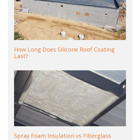
How Long Does Silicone Roof Coating
Last?
Spray Foam Insulation vs Fiberglass