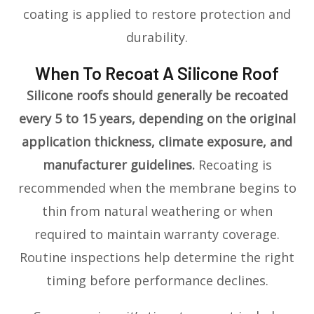
coating is applied to restore protection and
durability.
When To Recoat A Silicone Roof
Silicone roofs should generally be recoated
every 5 to 15 years, depending on the original
application thickness, climate exposure, and
manufacturer guidelines.
Recoating is
recommended when the membrane begins to
thin from natural weathering or when
required to maintain warranty coverage.
Routine inspections help determine the right
timing before performance declines.