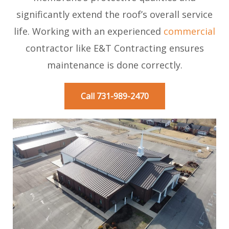
significantly extend the roof’s overall service
life. Working with an experienced
commercial
contractor like E&T Contracting ensures
maintenance is done correctly.
Call 731-989-2470