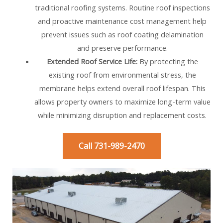
traditional roofing systems. Routine roof inspections
and proactive maintenance cost management help
prevent issues such as roof coating delamination
and preserve performance.
Extended Roof Service Life:
By protecting the
existing roof from environmental stress, the
membrane helps extend overall roof lifespan. This
allows property owners to maximize long-term value
while minimizing disruption and replacement costs.
Call 731-989-2470