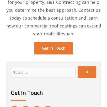
for your property, E&T Contracting can help
you determine the best approach. Contact us
today to schedule a consultation and learn
how our commercial roof coatings can extend
your roof’s lifespan.
Get In Touch
Get In Touch