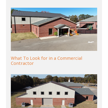
What To Look for in a Commercial
Contractor