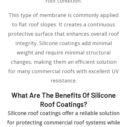
roof condition.
This type of membrane is commonly applied
to flat roof slopes. It creates a continuous
protective surface that enhances overall roof
integrity. Silicone coatings add minimal
weight and require minimal structural
changes, making them an efficient solution
for many commercial roofs with excellent UV
resistance.
What Are The Benefits Of Silicone
Roof Coatings?
Silicone roof coatings offer a reliable solution
for protecting commercial roof systems while