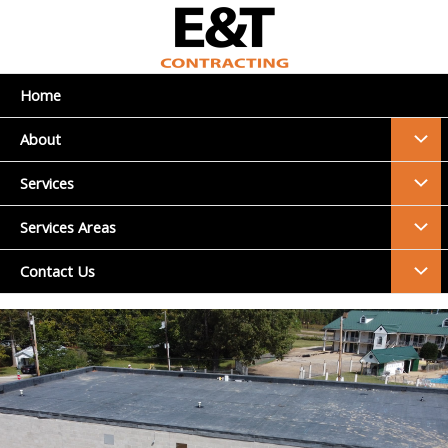
Skip
to
content
Home
Menu
About
Toggl
Menu
Services
Toggl
Menu
Services Areas
Toggl
Menu
Contact Us
Toggl