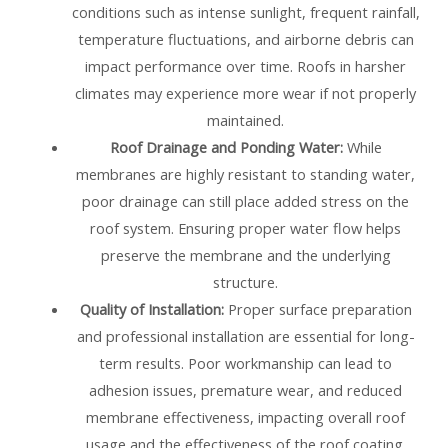
conditions such as intense sunlight, frequent rainfall,
temperature fluctuations, and airborne debris can
impact performance over time. Roofs in harsher
climates may experience more wear if not properly
maintained.
Roof Drainage and Ponding Water:
While
membranes are highly resistant to standing water,
poor drainage can still place added stress on the
roof system. Ensuring proper water flow helps
preserve the membrane and the underlying
structure.
Quality of Installation:
Proper surface preparation
and professional installation are essential for long-
term results. Poor workmanship can lead to
adhesion issues, premature wear, and reduced
membrane effectiveness, impacting overall roof
usage and the effectiveness of the roof coating.