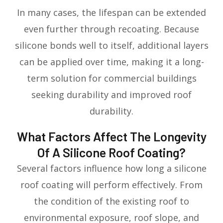
In many cases, the lifespan can be extended
even further through recoating. Because
silicone bonds well to itself, additional layers
can be applied over time, making it a long-
term solution for commercial buildings
seeking durability and improved roof
durability.
What Factors Affect The Longevity
Of A Silicone Roof Coating?
Several factors influence how long a silicone
roof coating will perform effectively. From
the condition of the existing roof to
environmental exposure, roof slope, and