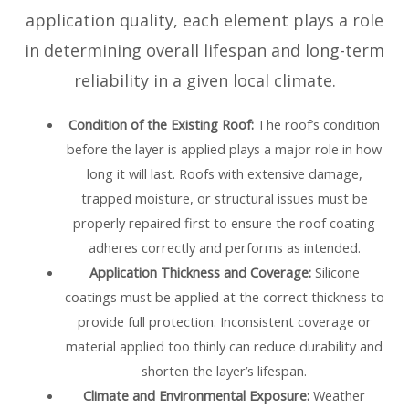
application quality, each element plays a role
in determining overall lifespan and long-term
reliability in a given local climate.
Condition of the Existing Roof:
The roof’s condition
before the layer is applied plays a major role in how
long it will last. Roofs with extensive damage,
trapped moisture, or structural issues must be
properly repaired first to ensure the roof coating
adheres correctly and performs as intended.
Application Thickness and Coverage:
Silicone
coatings must be applied at the correct thickness to
provide full protection. Inconsistent coverage or
material applied too thinly can reduce durability and
shorten the layer’s lifespan.
Climate and Environmental Exposure:
Weather