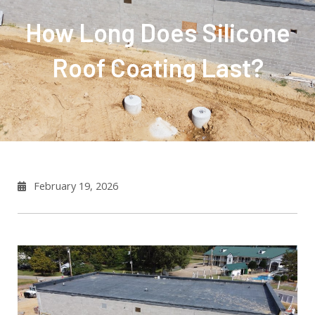
How Long Does Silicone
Roof Coating Last?
February 19, 2026