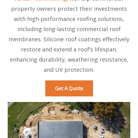
property owners protect their investments
with high-performance roofing solutions,
including long-lasting commercial roof
membranes. Silicone roof coatings effectively
restore and extend a roof’s lifespan,
enhancing durability, weathering resistance,
and UV protection.
Get A Quote