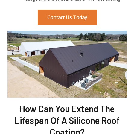
Contact Us Today
How Can You Extend The
Lifespan Of A Silicone Roof
Coating?