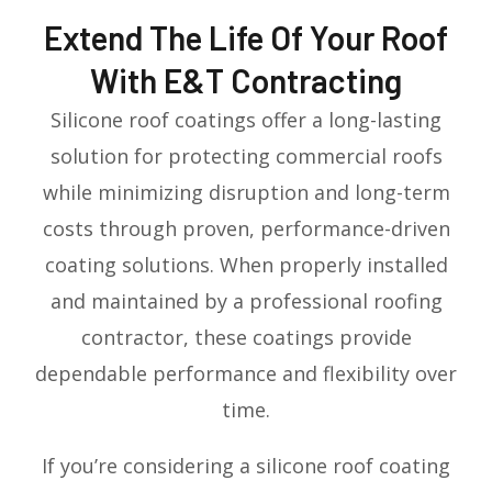
Extend The Life Of Your Roof
With E&T Contracting
Silicone roof coatings offer a long-lasting
solution for protecting commercial roofs
while minimizing disruption and long-term
costs through proven, performance-driven
coating solutions. When properly installed
and maintained by a professional roofing
contractor, these coatings provide
dependable performance and flexibility over
time.
If you’re considering a silicone roof coating