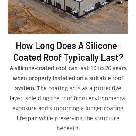
How Long Does A Silicone-
Coated Roof Typically Last?
A silicone-coated roof can last 10 to 20 years
when properly installed on a suitable roof
system.
The coating acts as a protective
layer, shielding the roof from environmental
exposure and supporting a longer coating
lifespan while preserving the structure
beneath.