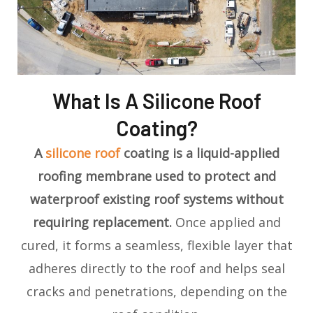
What Is A Silicone Roof
Coating?
A
silicone roof
coating is a liquid-applied
roofing membrane used to protect and
waterproof existing roof systems without
requiring replacement.
Once applied and
cured, it forms a seamless, flexible layer that
adheres directly to the roof and helps seal
cracks and penetrations, depending on the