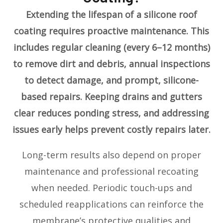
Extending the lifespan of a silicone roof
coating requires proactive maintenance. This
includes regular cleaning (every 6–12 months)
to remove dirt and debris, annual inspections
to detect damage, and prompt, silicone-
based repairs. Keeping drains and gutters
clear reduces ponding stress, and addressing
issues early helps prevent costly repairs later.
Long-term results also depend on proper
maintenance and professional recoating
when needed. Periodic touch-ups and
scheduled reapplications can reinforce the
membrane’s protective qualities and