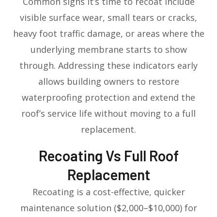
Common signs it’s time to recoat include
visible surface wear, small tears or cracks,
heavy foot traffic damage, or areas where the
underlying membrane starts to show
through. Addressing these indicators early
allows building owners to restore
waterproofing protection and extend the
roof’s service life without moving to a full
replacement.
Recoating Vs Full Roof
Replacement
Recoating is a cost-effective, quicker
maintenance solution ($2,000–$10,000) for