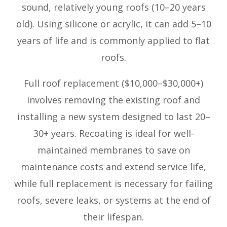
sound, relatively young roofs (10–20 years
old). Using silicone or acrylic, it can add 5–10
years of life and is commonly applied to flat
roofs.
Full roof replacement ($10,000–$30,000+)
involves removing the existing roof and
installing a new system designed to last 20–
30+ years. Recoating is ideal for well-
maintained membranes to save on
maintenance costs and extend service life,
while full replacement is necessary for failing
roofs, severe leaks, or systems at the end of
their lifespan.