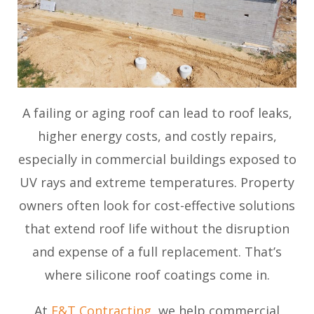
A failing or aging roof can lead to roof leaks,
higher energy costs, and costly repairs,
especially in commercial buildings exposed to
UV rays and extreme temperatures. Property
owners often look for cost-effective solutions
that extend roof life without the disruption
and expense of a full replacement. That’s
where silicone roof coatings come in.
At
E&T Contracting
, we help commercial