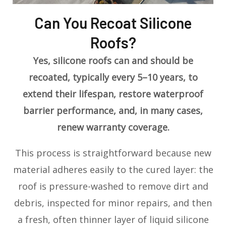
Can You Recoat Silicone
Roofs?
Yes, silicone roofs can and should be
recoated, typically every 5–10 years, to
extend their lifespan, restore waterproof
barrier performance, and, in many cases,
renew warranty coverage.
This process is straightforward because new
material adheres easily to the cured layer: the
roof is pressure-washed to remove dirt and
debris, inspected for minor repairs, and then
a fresh, often thinner layer of liquid silicone