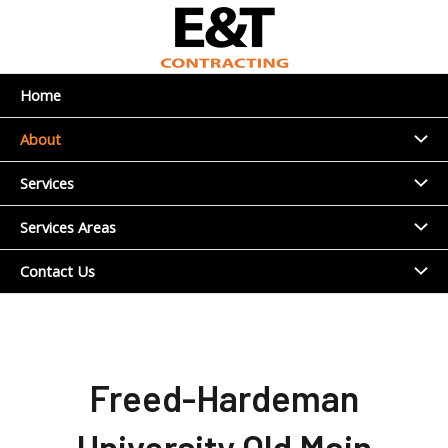
Skip
to
content
Home
Menu
About
Toggl
Menu
Services
Toggl
Menu
Services Areas
Toggl
Menu
Contact Us
Toggl
Freed-Hardeman
University Old Main