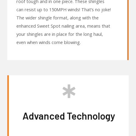
roof tough and in one piece. These shingles
can resist up to 150MPH winds! That’s no joke!
The wider shingle format, along with the
enhanced Sweet Spot nailing area, means that
your shingles are in place for the long haul,
even when winds come blowing.
Advanced Technology