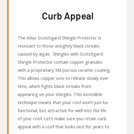
Curb Appeal
The Atlas Scotchgard Shingle Protector is
resistant to those unsightly black streaks
caused by algae. Shingles with Scotchgard
Shingle Protector contain copper granules
with a proprietary 3M porous ceramic coating.
This allows copper ions to release slowly over
time, which fights black streaks from
appearing on your shingles. This incredible
technique means that your roof won’t just be
functional, but attractive for well into the life
of your roof. Let’s make sure you retain curb
appeal with a roof that looks nice for years to