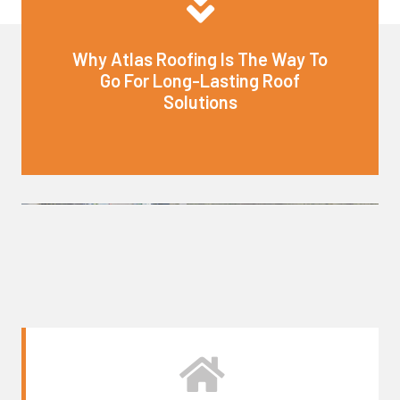
Why Atlas Roofing Is The Way To
Go For Long-Lasting Roof
Solutions