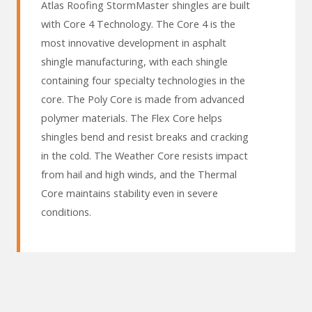
Atlas Roofing StormMaster shingles are built
with Core 4 Technology. The Core 4 is the
most innovative development in asphalt
shingle manufacturing, with each shingle
containing four specialty technologies in the
core. The Poly Core is made from advanced
polymer materials. The Flex Core helps
shingles bend and resist breaks and cracking
in the cold. The Weather Core resists impact
from hail and high winds, and the Thermal
Core maintains stability even in severe
conditions.