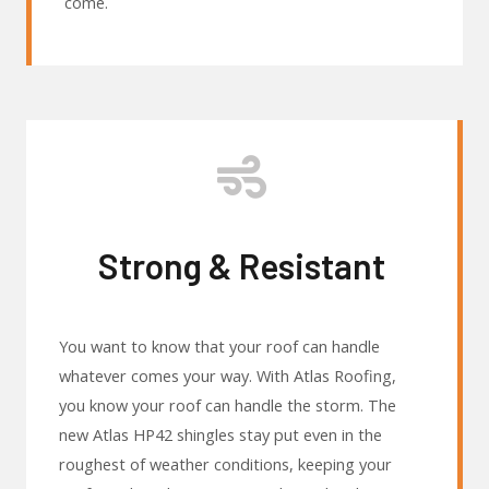
come.
Strong & Resistant
You want to know that your roof can handle
whatever comes your way. With Atlas Roofing,
you know your roof can handle the storm. The
new Atlas HP42 shingles stay put even in the
roughest of weather conditions, keeping your