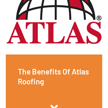
The Benefits Of Atlas
Roofing