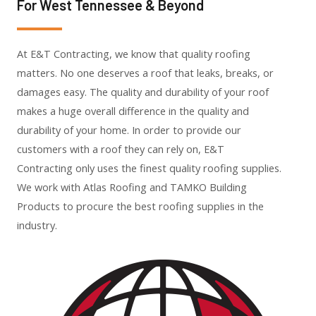
For West Tennessee & Beyond
At E&T Contracting, we know that quality roofing
matters. No one deserves a roof that leaks, breaks, or
damages easy. The quality and durability of your roof
makes a huge overall difference in the quality and
durability of your home. In order to provide our
customers with a roof they can rely on, E&T
Contracting only uses the finest quality roofing supplies.
We work with Atlas Roofing and TAMKO Building
Products to procure the best roofing supplies in the
industry.